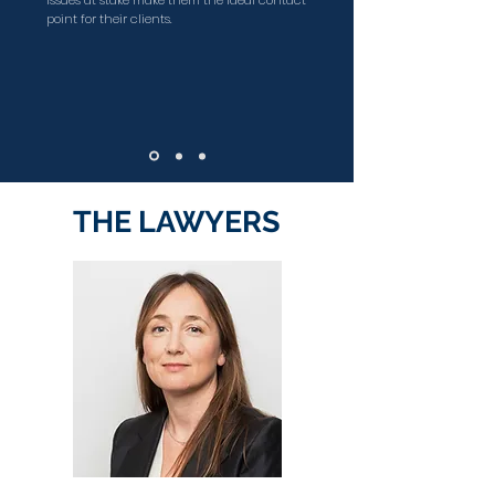
issues at stake make them the ideal contact
point for their clients.
THE LAWYERS