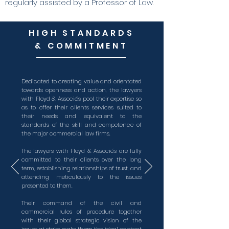
regularly assisted by a Professor of Law.
HIGH STANDARDS
& COMMITMENT
Dedicated to creating value and orientated
towards openness and action, the lawyers
with Floyd & Associés pool their expertise so
as to offer their clients services suited to
their needs and equivalent to the
standards of the skill and competence of
the major commercial law firms.
The lawyers with Floyd & Associés are fully
committed to their clients over the long
term, establishing relationships of trust, and
attending meticulously to the issues
presented to them.
Their command of the civil and
commercial rules of procedure together
with their global strategic vision of the