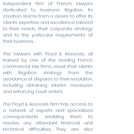
independent firm of French lawyers
dedicated to business litigation. Its
creation stems from a desire to offer its
clients expertise and excellence tailored
to their needs, their corporate strategy
and to the particular requirements of
their business.
The lawyers with Floyd & Associés, all
trained by one of the leading French
commercial law firms, assist their clients
with litigation strategy: from the
avoidance of disputes to their resolution,
including obtaining interim measures
and enforcing court orders.
The Floyd & Associés firm has access to
a network of experts and specialised
correspondents enabling them to
resolve any attendant financial and
technical difficulties. They are also