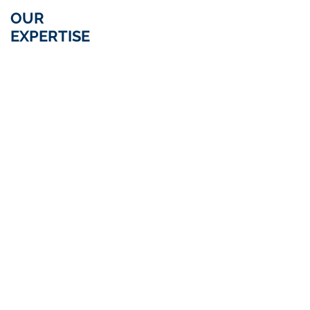
OUR
ARBITRATION
EXPERTISE
&
ALTERNATIVE
DISPUTE
RESOLUTION
LITIGATION IN
COMMERCIAL
CONNECTION WITH
LITIGATION
INDUSTRIAL RISKS
DISTRIBUTION
CORPORATE
&
STOCK
EXCHANGE
&
LITIGATION
CONTRACTS