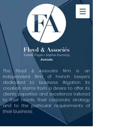
The Floyd & Associés firm is an
independent firm of French lawyers
dedicated to business litigation. Its
creation stems from a desire to offer its
clients expertise and excellence tailored
to their needs, their corporate strategy
and to the particular requirements of
their business.