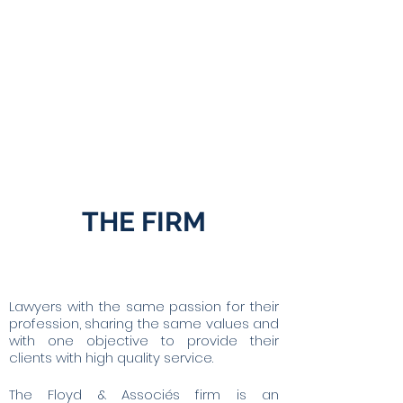
ENFORCEMENT
FIRMS IN
PROCEEDINGS
DIFFICULTY
& INVESTIGATIVE
MEASURE
THE FIRM
Lawyers with the same passion for their
profession, sharing the same values and
with one objective to provide their
clients with high quality service.
The Floyd & Associés firm is an